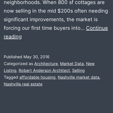
neighborhoods. When 800 sf cottages are
now selling in the mid $200s often needing
significant improvements, the market is
forcing our first time buyers into…
Continue
May
reading
News
+
Published
May 30, 2016
Modern
Categorized as
Architecture
,
Market Data
,
New
Treehouse
Listing
,
Robert Anderson Architect
,
Selling
Tagged
affordable housing
,
Nashville market data
,
Nashville real estate