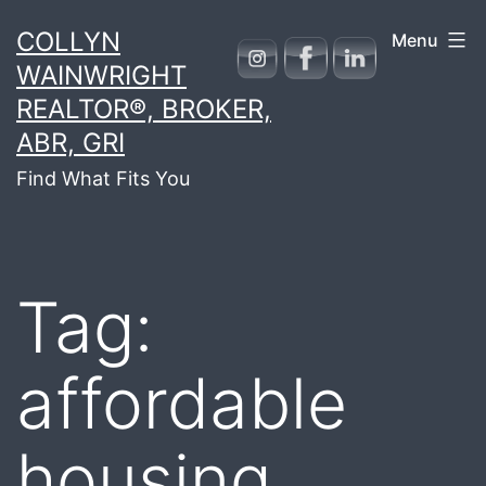
Skip
COLLYN
Menu
to
WAINWRIGHT
content
REALTOR®, BROKER,
ABR, GRI
Find What Fits You
Tag:
affordable
housing