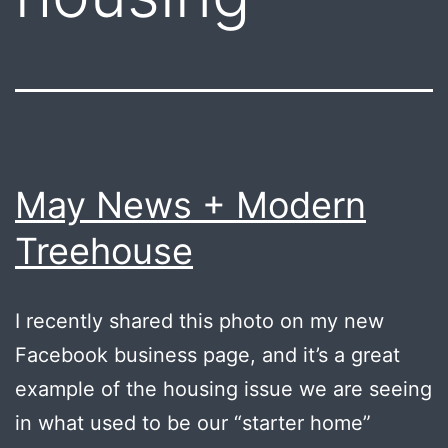
May News + Modern
Treehouse
I recently shared this photo on my new
Facebook business page, and it’s a great
example of the housing issue we are seeing
in what used to be our “starter home”