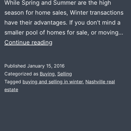
While Spring and Summer are the high
season for home sales, Winter transactions
have their advantages. If you don’t mind a
smaller pool of homes for sale, or moving…
Buying
Continue reading
and
Selling
Published
January 15, 2016
in
Categorized as
Buying
,
Selling
the
Tagged
buying and selling in winter
,
Nashville real
estate
Winter
Months