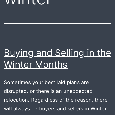
Buying and Selling in the
Winter Months
Sometimes your best laid plans are
disrupted, or there is an unexpected
relocation. Regardless of the reason, there
will always be buyers and sellers in Winter.