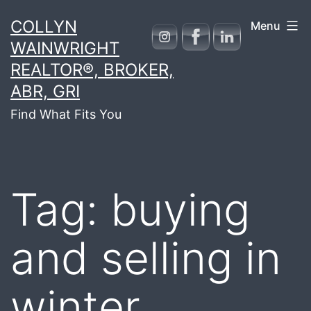
Skip
COLLYN
Menu
to
WAINWRIGHT
content
REALTOR®, BROKER,
ABR, GRI
Find What Fits You
Tag:
buying
and selling in
winter