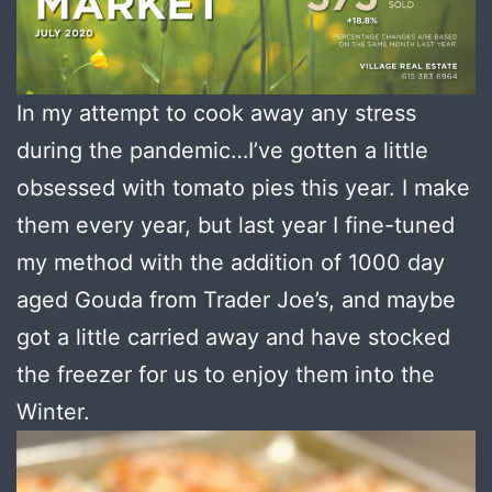
In my attempt to cook away any stress
during the pandemic…I’ve gotten a little
obsessed with tomato pies this year. I make
them every year, but last year I fine-tuned
my method with the addition of 1000 day
aged Gouda from Trader Joe’s, and maybe
got a little carried away and have stocked
the freezer for us to enjoy them into the
Winter.