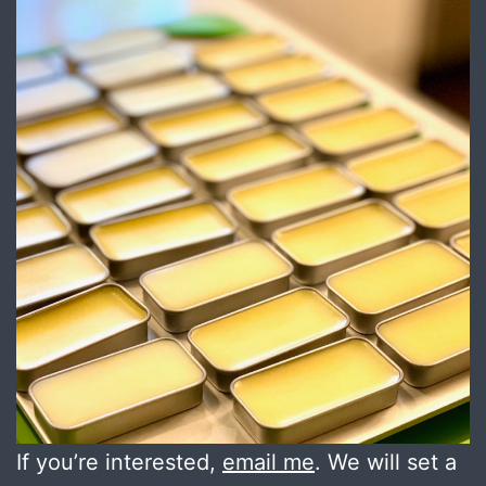
If you’re interested,
email me
. We will set a