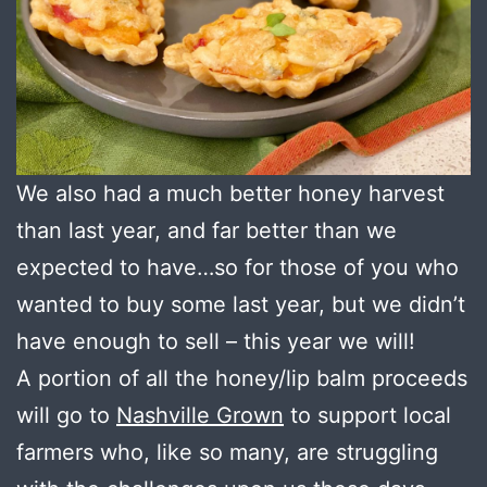
We also had a much better honey harvest
than last year, and far better than we
expected to have…so for those of you who
wanted to buy some last year, but we didn’t
have enough to sell – this year we will!
A portion of all the honey/lip balm proceeds
will go to
Nashville Grown
to support local
farmers who, like so many, are struggling