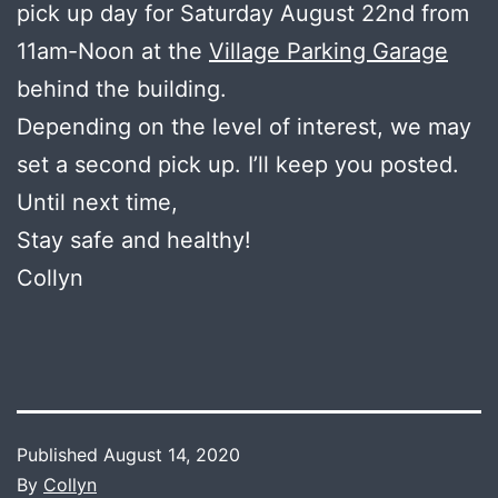
pick up day for Saturday August 22nd from
11am-Noon at the
Village Parking Garage
behind the building.
Depending on the level of interest, we may
set a second pick up. I’ll keep you posted.
Until next time,
Stay safe and healthy!
Collyn
Published
August 14, 2020
By
Collyn