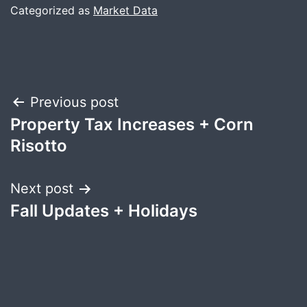
Categorized as
Market Data
Post
Previous post
Property Tax Increases + Corn
navigation
Risotto
Next post
Fall Updates + Holidays