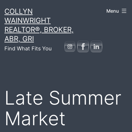
Skip
COLLYN
Menu
to
WAINWRIGHT
content
REALTOR®, BROKER,
ABR, GRI
Find What Fits You
Late Summer
Market