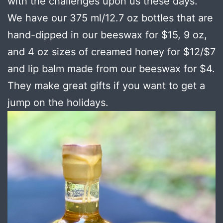
with the challenges upon us these days.
We have our 375 ml/12.7 oz bottles that are
hand-dipped in our beeswax for $15, 9 oz,
and 4 oz sizes of creamed honey for $12/$7
and lip balm made from our beeswax for $4.
They make great gifts if you want to get a
jump on the holidays.