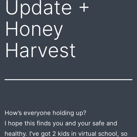
Update +
Honey
Harvest
How’s everyone holding up?
I hope this finds you and your safe and
healthy. I’ve got 2 kids in virtual school, so