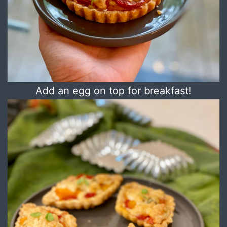
Add an egg on top for breakfast!