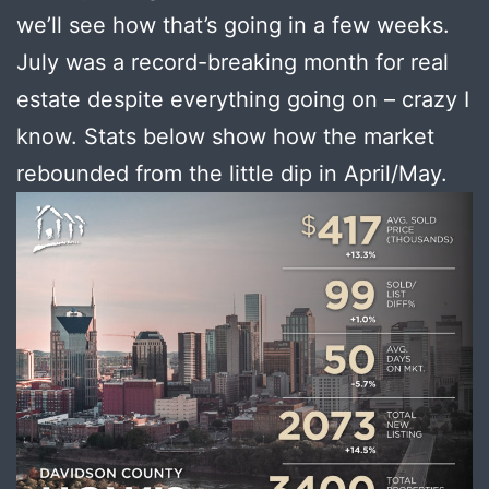
we’ll see how that’s going in a few weeks.
July was a record-breaking month for real
estate despite everything going on – crazy I
know. Stats below show how the market
rebounded from the little dip in April/May.