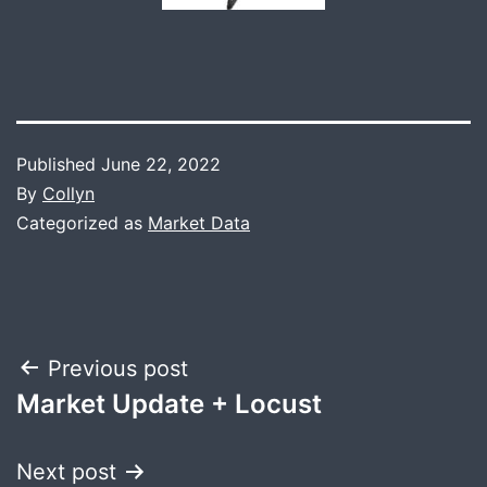
Published
June 22, 2022
By
Collyn
Categorized as
Market Data
Post
Previous post
Market Update + Locust
navigation
Next post