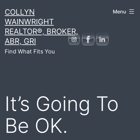
Skip
COLLYN
Menu
to
WAINWRIGHT
content
REALTOR®, BROKER,
ABR, GRI
Find What Fits You
It’s Going To
Be OK.