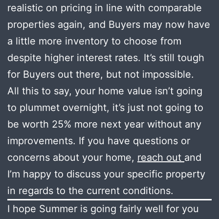
realistic on pricing in line with comparable
properties again, and Buyers may now have
a little more inventory to choose from
despite higher interest rates. It’s still tough
for Buyers out there, but not impossible.
All this to say, your home value isn’t going
to plummet overnight, it’s just not going to
be worth 25% more next year without any
improvements. If you have questions or
concerns about your home,
reach out
and
I’m happy to discuss your specific property
in regards to the current conditions.
I hope Summer is going fairly well for you