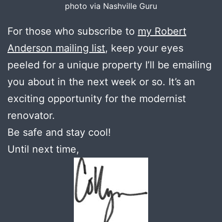
photo via Nashville Guru
For those who subscribe to
my Robert
Anderson mailing list
, keep your eyes
peeled for a unique property I’ll be emailing
you about in the next week or so. It’s an
exciting opportunity for the modernist
renovator.
Be safe and stay cool!
Until next time,