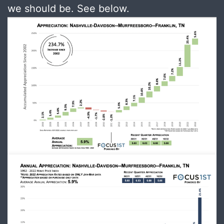
we should be. See below.