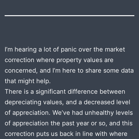
I’m hearing a lot of panic over the market
correction where property values are
concerned, and I’m here to share some data
that might help.
There is a significant difference between
depreciating values, and a decreased level
of appreciation. We’ve had unhealthy levels
of appreciation the past year or so, and this
correction puts us back in line with where