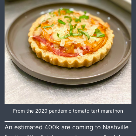
From the 2020 pandemic tomato tart marathon
An estimated 400k are coming to Nashville