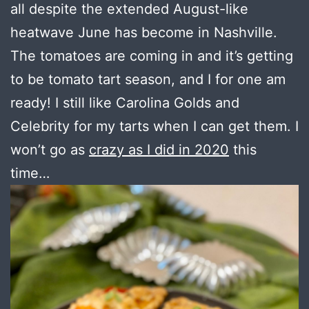
all despite the extended August-like
heatwave June has become in Nashville.
The tomatoes are coming in and it’s getting
to be tomato tart season, and I for one am
ready! I still like Carolina Golds and
Celebrity for my tarts when I can get them. I
won’t go as
crazy as I did in 2020
this
time…