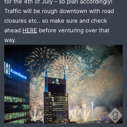
for the 4th of July – so plan accordingly!
Traffic will be rough downtown with road
closures etc.. so make sure and check
ahead
HERE
before venturing over that
way.