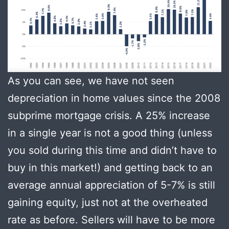
As you can see, we have not seen
depreciation in home values since the 2008
subprime mortgage crisis. A 25% increase
in a single year is not a good thing (unless
you sold during this time and didn’t have to
buy in this market!) and getting back to an
average annual appreciation of 5-7% is still
gaining equity, just not at the overheated
rate as before. Sellers will have to be more