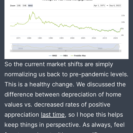
So the current market shifts are simply
normalizing us back to pre-pandemic levels.
This is a healthy change. We discussed the
difference between depreciation of home
values vs. decreased rates of positive
appreciation
last time
, so I hope this helps
keep things in perspective. As always, feel