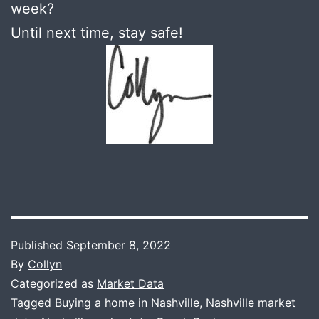
week?
Until next time, stay safe!
Published
September 8, 2022
By
Collyn
Categorized as
Market Data
Tagged
Buying a home in Nashville
,
Nashville market