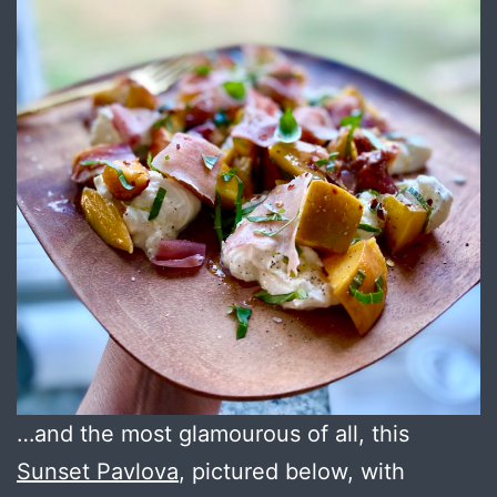
…and the most glamourous of all, this
Sunset Pavlova
, pictured below, with