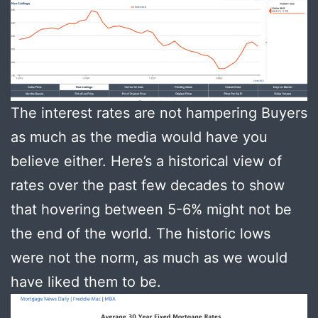
The interest rates are not hampering Buyers
as much as the media would have you
believe either. Here’s a historical view of
rates over the past few decades to show
that hovering between 5-6% might not be
the end of the world. The historic lows
were not the norm, as much as we would
have liked them to be.