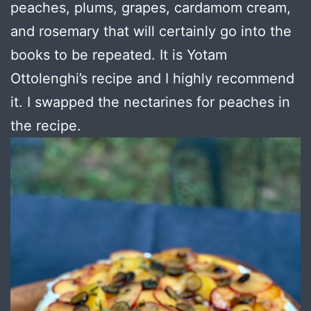
peaches, plums, grapes, cardamom cream,
and rosemary that will certainly go into the
books to be repeated. It is Yotam
Ottolenghi’s recipe and I highly recommend
it. I swapped the nectarines for peaches in
the recipe.