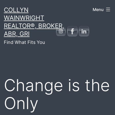
Skip
COLLYN
Menu
to
WAINWRIGHT
content
REALTOR®, BROKER,
ABR, GRI
Find What Fits You
Change is the
Only