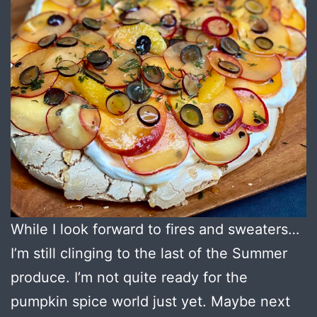
While I look forward to fires and sweaters…
I’m still clinging to the last of the Summer
produce. I’m not quite ready for the
pumpkin spice world just yet. Maybe next