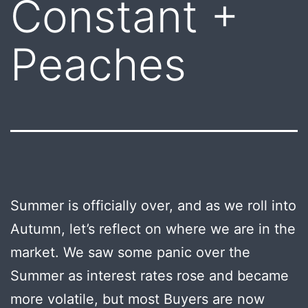
Constant +
Peaches
Summer is officially over, and as we roll into
Autumn, let’s reflect on where we are in the
market. We saw some panic over the
Summer as interest rates rose and became
more volatile, but most Buyers are now