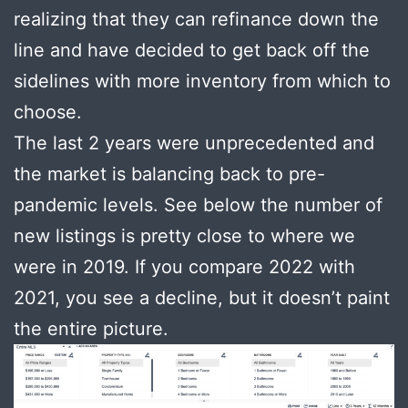
realizing that they can refinance down the
line and have decided to get back off the
sidelines with more inventory from which to
choose.
The last 2 years were unprecedented and
the market is balancing back to pre-
pandemic levels. See below the number of
new listings is pretty close to where we
were in 2019. If you compare 2022 with
2021, you see a decline, but it doesn’t paint
the entire picture.