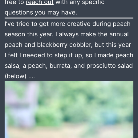
free to
reach out
with any specific
questions you may have.
I’ve tried to get more creative during peach
season this year. I always make the annual
peach and blackberry cobbler, but this year
I felt I needed to step it up, so I made peach
salsa, a peach, burrata, and prosciutto salad
(below) ….