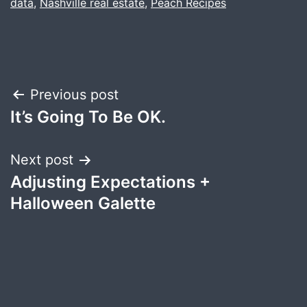
data
,
Nashville real estate
,
Peach Recipes
Post
Previous post
It’s Going To Be OK.
navigation
Next post
Adjusting Expectations +
Halloween Galette