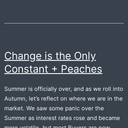
Change is the Only
Constant + Peaches
Summer is officially over, and as we roll into
Autumn, let’s reflect on where we are in the
market. We saw some panic over the
Summer as interest rates rose and became
more volatile, but most Buyers are now