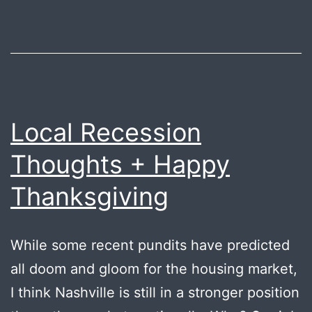
B’
Local Recession
Thoughts + Happy
Thanksgiving
While some recent pundits have predicted
all doom and gloom for the housing market,
I think Nashville is still in a stronger position