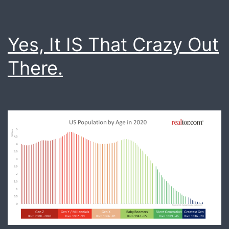
Yes, It IS That Crazy Out
There.