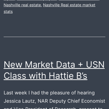
Nashville real estate
,
Nashville Real estate market
stats
New Market Data + USN
Class with Hattie B’s
Last week I had the pleasure of hearing
Jessica Lautz, NAR Deputy Chief Economist