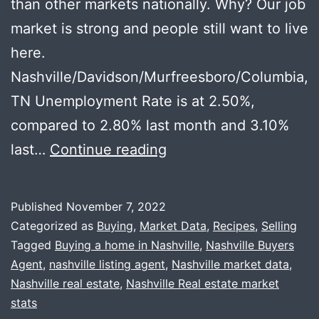
than other markets nationally. Why? Our job
market is strong and people still want to live
here.
Nashville/Davidson/Murfreesboro/Columbia,
TN Unemployment Rate is at 2.50%,
compared to 2.80% last month and 3.10%
Local
last…
Continue reading
Recession
Thoughts
Published
November 7, 2022
+
Categorized as
Buying
,
Market Data
,
Recipes
,
Selling
Happy
Tagged
Buying a home in Nashville
,
Nashville Buyers
Agent
,
nashville listing agent
,
Nashville market data
,
Thanksgiving
Nashville real estate
,
Nashville Real estate market
stats