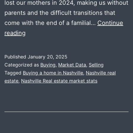
lost our mothers in 2024, making us without
parents and the difficult transitions that
come with the end of a familial…
Continue
2024
reading
Year
End
Published
January 20, 2025
Data
Categorized as
Buying
,
Market Data
,
Selling
+
Tagged
Buying a home in Nashville
,
Nashville real
estate
,
Nashville Real estate market stats
2025
Predictions