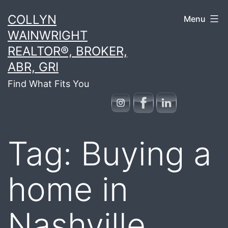
Skip
COLLYN
Menu
to
WAINWRIGHT
content
REALTOR®, BROKER,
ABR, GRI
Find What Fits You
Tag:
Buying a
home in
Nashville