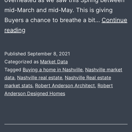
mid-March and mid-May. This is giving
Buyers a chance to breathe a bit…
Continue
Market
reading
Update
+
Published
September 8, 2021
New
Categorized as
Market Data
Brokerage
Tagged
Buying a home in Nashville
,
Nashville market
data
,
Nashville real estate
,
Nashville Real estate
market stats
,
Robert Anderson Architect
,
Robert
Anderson Designed Homes