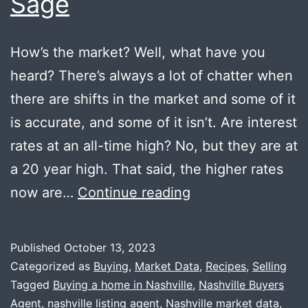
Sage
How’s the market? Well, what have you
heard? There’s always a lot of chatter when
there are shifts in the market and some of it
is accurate, and some of it isn’t. Are interest
rates at an all-time high? No, but they are at
a 20 year high. That said, the higher rates
Market
now are…
Continue reading
Update
+
Published
October 13, 2023
Fried
Categorized as
Buying
,
Market Data
,
Recipes
,
Selling
Sage
Tagged
Buying a home in Nashville
,
Nashville Buyers
Agent
,
nashville listing agent
,
Nashville market data
,