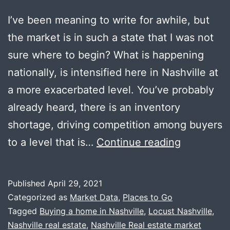
I’ve been meaning to write for awhile, but
the market is in such a state that I was not
sure where to begin? What is happening
nationally, is intensified here in Nashville at
a more exacerbated level. You’ve probably
already heard, there is an inventory
shortage, driving competition among buyers
Yes,
to a level that is…
Continue reading
It
IS
Published
April 29, 2021
That
Categorized as
Market Data
,
Places to Go
Crazy
Tagged
Buying a home in Nashville
,
Locust Nashville
,
Nashville real estate
,
Nashville Real estate market
Out