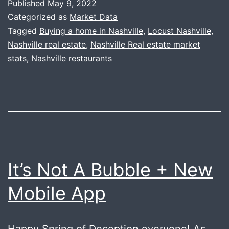
Published
May 9, 2022
Locust
Categorized as
Market Data
Tagged
Buying a home in Nashville
,
Locust Nashville
,
Nashville real estate
,
Nashville Real estate market
stats
,
Nashville restaurants
It’s Not A Bubble + New
Mobile App
Happy Spring of Deception everyone! As