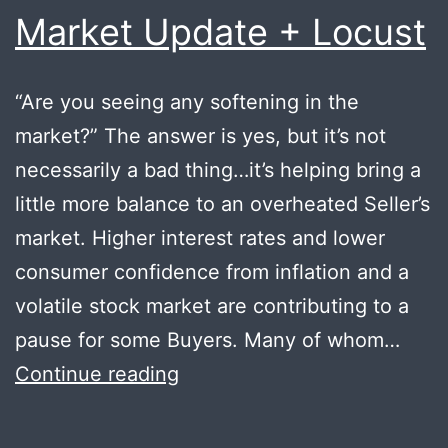
Market Update + Locust
“Are you seeing any softening in the
market?” The answer is yes, but it’s not
necessarily a bad thing…it’s helping bring a
little more balance to an overheated Seller’s
market. Higher interest rates and lower
consumer confidence from inflation and a
volatile stock market are contributing to a
pause for some Buyers. Many of whom…
Market
Continue reading
Update
+