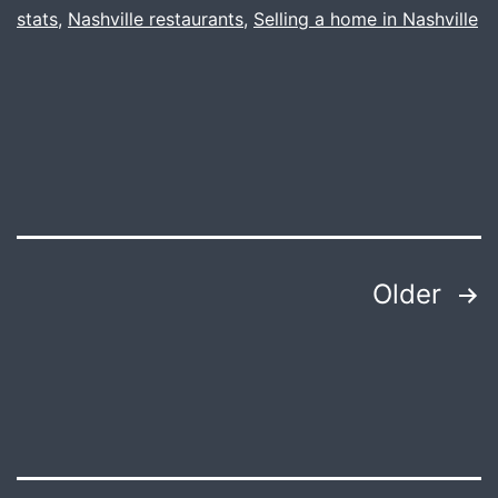
stats
,
Nashville restaurants
,
Selling a home in Nashville
There.
Posts
Older
pagination