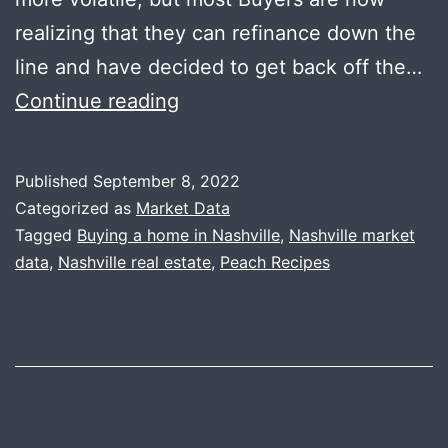
realizing that they can refinance down the
line and have decided to get back off the…
Change
Continue reading
is
the
Published
September 8, 2022
Only
Categorized as
Market Data
Constant
Tagged
Buying a home in Nashville
,
Nashville market
data
,
Nashville real estate
,
Peach Recipes
+
Peaches