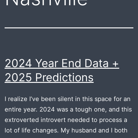
2024 Year End Data +
2025 Predictions
I realize I’ve been silent in this space for an
entire year. 2024 was a tough one, and this
extroverted introvert needed to process a
lot of life changes. My husband and I both