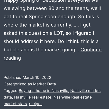
we swing between 80 and the teens, we’ll
get to real Spring soon enough. So this is
where the market is currently…… I get
asked this question a LOT, so I figured I
should address it here. Do I think this is a
bubble and is the market going…
Continue
It’s
reading
Not
A
Published
March 10, 2022
Bubble
Categorized as
Market Data
+
Tagged
Buying a home in Nashville
,
Nashville market
data
,
Nashville real estate
,
Nashville Real estate
New
market stats
,
recipes
Mobile