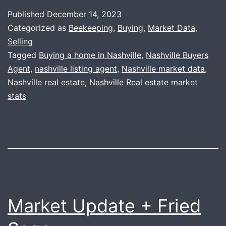
+
Published
December 14, 2023
Honey
Categorized as
Beekeeping
,
Buying
,
Market Data
,
Update
Selling
Tagged
Buying a home in Nashville
,
Nashville Buyers
Agent
,
nashville listing agent
,
Nashville market data
,
Nashville real estate
,
Nashville Real estate market
stats
Market Update + Fried