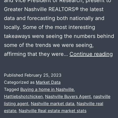
and Vice President of Research, present to
Greater Nashville REALTORS®️ the latest
data and forecasting both nationally and
locally. Some of the most interesting
takeaways were seeing the numbers behind
some of the trends we were seeing,
N
affirming that they were…
Continue reading
M
D
Published
February 25, 2023
+
Categorized as
Market Data
U
Tagged
Buying a home in Nashville
,
Hattiebshotchicken
,
Nashville Buyers Agent
,
nashville
Cl
listing agent
,
Nashville market data
,
Nashville real
wi
estate
,
Nashville Real estate market stats
Ha