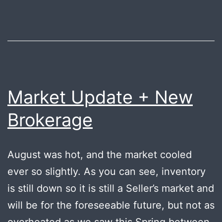
App
Market Update + New
Brokerage
August was hot, and the market cooled
ever so slightly. As you can see, inventory
is still down so it is still a Seller’s market and
will be for the foreseeable future, but not as
overheated as we saw this Spring between