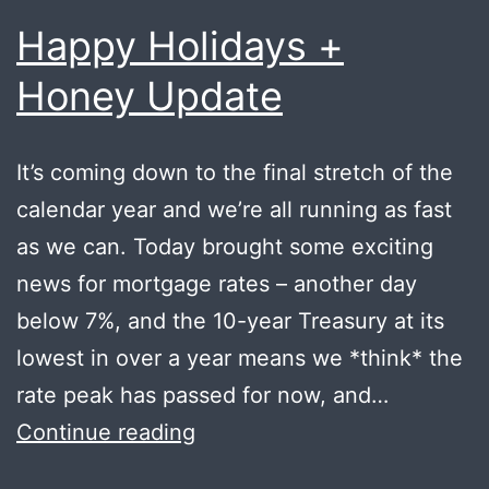
Happy Holidays +
Honey Update
It’s coming down to the final stretch of the
calendar year and we’re all running as fast
as we can. Today brought some exciting
news for mortgage rates – another day
below 7%, and the 10-year Treasury at its
lowest in over a year means we *think* the
rate peak has passed for now, and…
Happy
Continue reading
Holidays