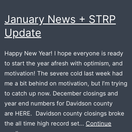
January News + STRP
Update
Happy New Year! I hope everyone is ready
to start the year afresh with optimism, and
motivation! The severe cold last week had
me a bit behind on motivation, but I’m trying
to catch up now. December closings and
year end numbers for Davidson county
are HERE. Davidson county closings broke
the all time high record set…
Continue