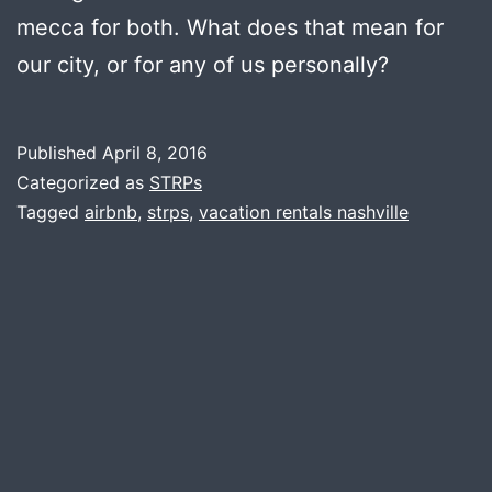
mecca for both. What does that mean for
our city, or for any of us personally?
Published
April 8, 2016
Categorized as
STRPs
Tagged
airbnb
,
strps
,
vacation rentals nashville