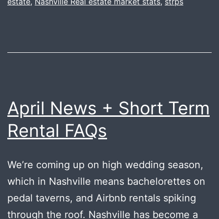
estate
,
Nashville Real estate market stats
,
strps
April News + Short Term
Rental FAQs
We’re coming up on high wedding season,
which in Nashville means bachelorettes on
pedal taverns, and Airbnb rentals spiking
through the roof. Nashville has become a