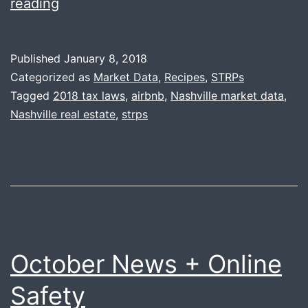
January
reading
News
+
Published
January 8, 2018
STRP
Categorized as
Market Data
,
Recipes
,
STRPs
Update
Tagged
2018 tax laws
,
airbnb
,
Nashville market data
,
Nashville real estate
,
strps
October News + Online
Safety