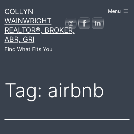
Skip
COLLYN
Menu
to
WAINWRIGHT
content
REALTOR®, BROKER,
ABR, GRI
Find What Fits You
Tag:
airbnb