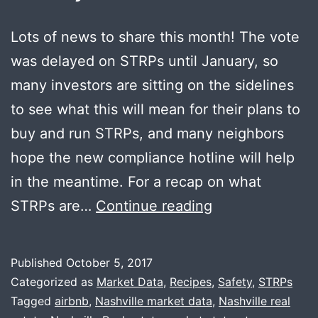
Lots of news to share this month! The vote
was delayed on STRPs until January, so
many investors are sitting on the sidelines
to see what this will mean for their plans to
buy and run STRPs, and many neighbors
hope the new compliance hotline will help
in the meantime. For a recap on what
October
STRPs are…
Continue reading
News
+
Published
October 5, 2017
Online
Categorized as
Market Data
,
Recipes
,
Safety
,
STRPs
Safety
Tagged
airbnb
,
Nashville market data
,
Nashville real