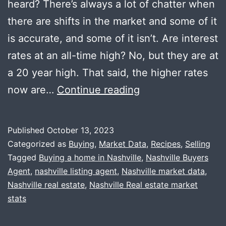
heard? There’s always a lot of chatter when
there are shifts in the market and some of it
is accurate, and some of it isn’t. Are interest
rates at an all-time high? No, but they are at
a 20 year high. That said, the higher rates
Market
now are…
Continue reading
Update
+
Published
October 13, 2023
Fried
Categorized as
Buying
,
Market Data
,
Recipes
,
Selling
Sage
Tagged
Buying a home in Nashville
,
Nashville Buyers
Agent
,
nashville listing agent
,
Nashville market data
,
Nashville real estate
,
Nashville Real estate market
stats