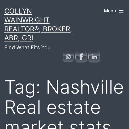
Skip
COLLYN
Menu
to
WAINWRIGHT
content
REALTOR®, BROKER,
ABR, GRI
Find What Fits You
Tag:
Nashville
Real estate
market stats