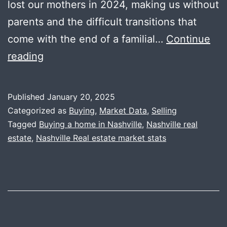
lost our mothers in 2024, making us without
parents and the difficult transitions that
come with the end of a familial…
Continue
2024
reading
Year
End
Published
January 20, 2025
Data
Categorized as
Buying
,
Market Data
,
Selling
+
Tagged
Buying a home in Nashville
,
Nashville real
estate
,
Nashville Real estate market stats
2025
Predictions