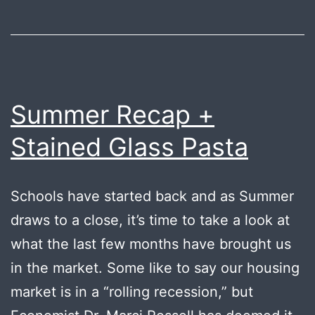
Summer Recap +
Stained Glass Pasta
Schools have started back and as Summer
draws to a close, it’s time to take a look at
what the last few months have brought us
in the market. Some like to say our housing
market is in a “rolling recession,” but