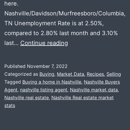
here.
Nashville/Davidson/Murfreesboro/Columbia,
TN Unemployment Rate is at 2.50%,
compared to 2.80% last month and 3.10%
Local
last…
Continue reading
Recession
Thoughts
Published
November 7, 2022
+
Categorized as
Buying
,
Market Data
,
Recipes
,
Selling
Happy
Tagged
Buying a home in Nashville
,
Nashville Buyers
Agent
,
nashville listing agent
,
Nashville market data
,
Thanksgiving
Nashville real estate
,
Nashville Real estate market
stats