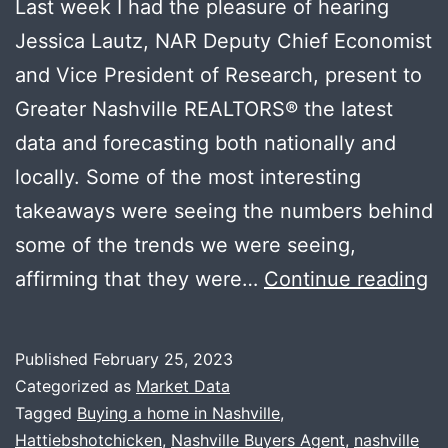
Last week I had the pleasure of hearing
Jessica Lautz, NAR Deputy Chief Economist
and Vice President of Research, present to
Greater Nashville REALTORS®️ the latest
data and forecasting both nationally and
locally. Some of the most interesting
takeaways were seeing the numbers behind
some of the trends we were seeing,
N
affirming that they were…
Continue reading
M
D
Published
February 25, 2023
+
Categorized as
Market Data
U
Tagged
Buying a home in Nashville
,
Hattiebshotchicken
,
Nashville Buyers Agent
,
nashville
Cl