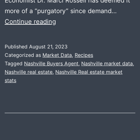
Economist Dr. Marci Rossell has deemed it
more of a “purgatory” since demand…
Summer
Continue reading
Recap
+
Published
August 21, 2023
Stained
Categorized as
Market Data
,
Recipes
Glass
Tagged
Nashville Buyers Agent
,
Nashville market data
,
Nashville real estate
,
Nashville Real estate market
Pasta
stats