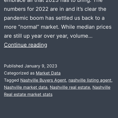
numbers for 2022 are in and it’s clear the
pandemic boom has settled us back to a
more “normal” market. While median prices
are still up year over year, volume…
Happy
Continue reading
New
Year
Published
January 9, 2023
+
Categorized as
Market Data
2022
Tagged
Nashville Buyers Agent
,
nashville listing agent
,
Nashville market data
,
Nashville real estate
,
Nashville
Year-
Real estate market stats
End
Recap