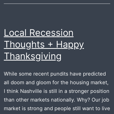
Local Recession
Thoughts + Happy
Thanksgiving
While some recent pundits have predicted
all doom and gloom for the housing market,
I think Nashville is still in a stronger position
than other markets nationally. Why? Our job
market is strong and people still want to live