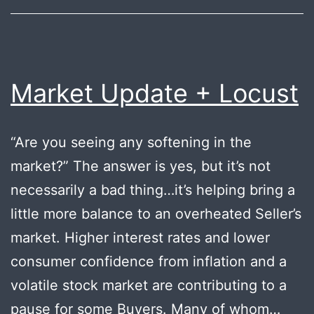
Market Update + Locust
“Are you seeing any softening in the
market?” The answer is yes, but it’s not
necessarily a bad thing…it’s helping bring a
little more balance to an overheated Seller’s
market. Higher interest rates and lower
consumer confidence from inflation and a
volatile stock market are contributing to a
pause for some Buyers. Many of whom…