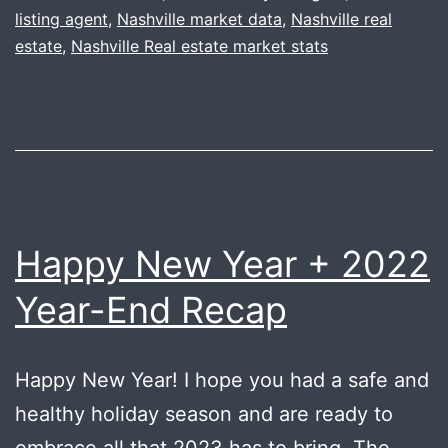
listing agent
,
Nashville market data
,
Nashville real
wi
estate
,
Nashville Real estate market stats
Ha
B’
Happy New Year + 2022
Year-End Recap
Happy New Year! I hope you had a safe and
healthy holiday season and are ready to
embrace all that 2023 has to bring. The