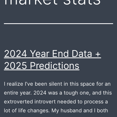
2024 Year End Data +
2025 Predictions
I realize I’ve been silent in this space for an
entire year. 2024 was a tough one, and this
extroverted introvert needed to process a
lot of life changes. My husband and I both