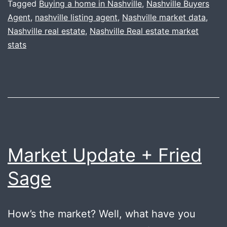
Tagged
Buying a home in Nashville
,
Nashville Buyers
Agent
,
nashville listing agent
,
Nashville market data
,
Nashville real estate
,
Nashville Real estate market
stats
Market Update + Fried
Sage
How’s the market? Well, what have you