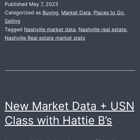
Published
May 7, 2023
Seasoned
Categorized as
Buying
,
Market Data
,
Places to Go
,
Sunday
Selling
Tagged
Nashville market data
,
Nashville real estate
,
Nashville Real estate market stats
New Market Data + USN
Class with Hattie B’s