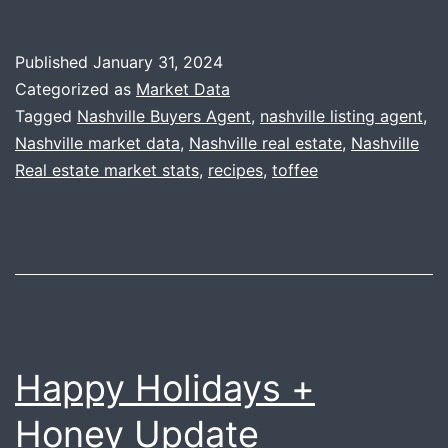
Year-
End
Published
January 31, 2024
Data
Categorized as
Market Data
+
Tagged
Nashville Buyers Agent
,
nashville listing agent
,
Nashville market data
,
Nashville real estate
,
Nashville
Toffee
Real estate market stats
,
recipes
,
toffee
Happy Holidays +
Honey Update