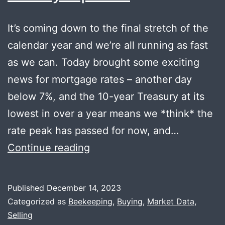
It’s coming down to the final stretch of the
calendar year and we’re all running as fast
as we can. Today brought some exciting
news for mortgage rates – another day
below 7%, and the 10-year Treasury at its
lowest in over a year means we *think* the
rate peak has passed for now, and…
Happy
Continue reading
Holidays
+
Published
December 14, 2023
Honey
Categorized as
Beekeeping
,
Buying
,
Market Data
,
Update
Selling