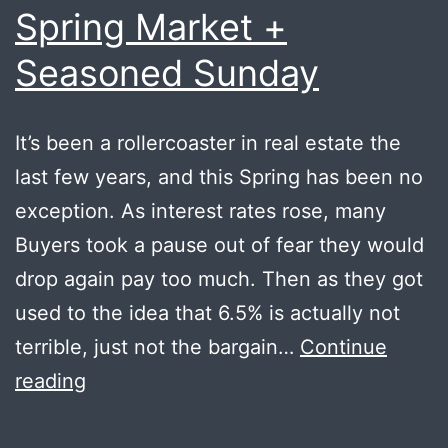
Spring Market +
Seasoned Sunday
It’s been a rollercoaster in real estate the
last few years, and this Spring has been no
exception. As interest rates rose, many
Buyers took a pause out of fear they would
drop again pay too much. Then as they got
used to the idea that 6.5% is actually not
terrible, just not the bargain…
Continue
Spring
reading
Market
+