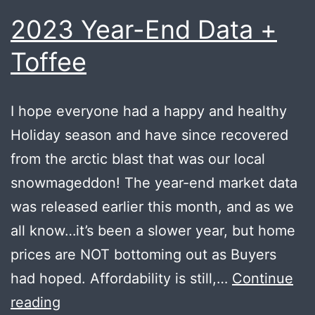
2023 Year-End Data +
Toffee
I hope everyone had a happy and healthy
Holiday season and have since recovered
from the arctic blast that was our local
snowmageddon! The year-end market data
was released earlier this month, and as we
all know…it’s been a slower year, but home
prices are NOT bottoming out as Buyers
had hoped. Affordability is still,…
Continue
2023
reading