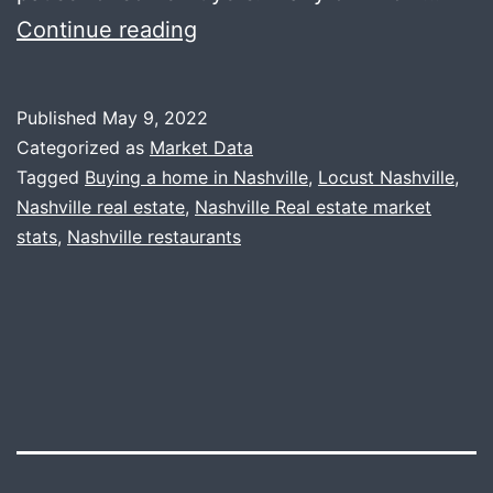
Market
Continue reading
Update
+
Published
May 9, 2022
Locust
Categorized as
Market Data
Tagged
Buying a home in Nashville
,
Locust Nashville
,
Nashville real estate
,
Nashville Real estate market
stats
,
Nashville restaurants