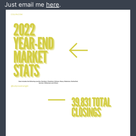
Just email me
here
.