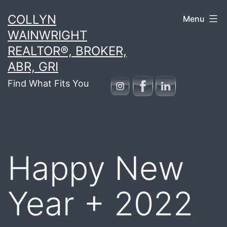
Skip
COLLYN
Menu
to
WAINWRIGHT
content
REALTOR®, BROKER,
ABR, GRI
Find What Fits You
Happy New
Year + 2022