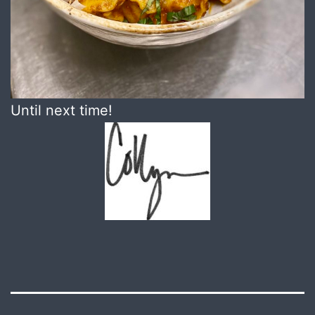
Until next time!