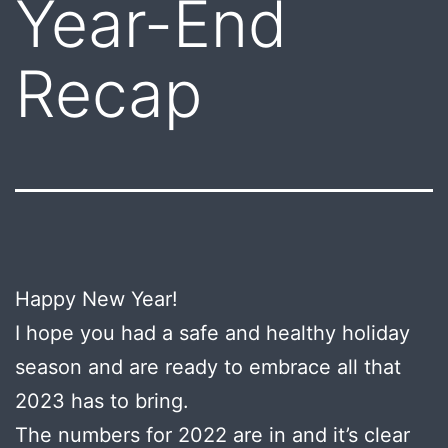
Year-End
Recap
Happy New Year!
I hope you had a safe and healthy holiday
season and are ready to embrace all that
2023 has to bring.
The numbers for 2022 are in and it’s clear