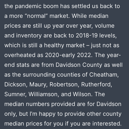
the pandemic boom has settled us back to
a more “normal” market. While median
prices are still up year over year, volume
and inventory are back to 2018-19 levels,
which is still a healthy market – just not as
overheated as 2020-early 2022. The year-
end stats are from Davidson County as well
as the surrounding counties of Cheatham,
Dickson, Maury, Robertson, Rutherford,
Sumner, Williamson, and Wilson. The
median numbers provided are for Davidson
only, but I’m happy to provide other county
median prices for you if you are interested.