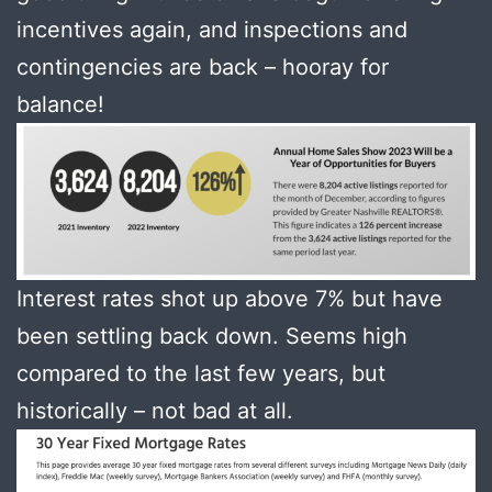
incentives again, and inspections and
contingencies are back – hooray for
balance!
Interest rates shot up above 7% but have
been settling back down. Seems high
compared to the last few years, but
historically – not bad at all.