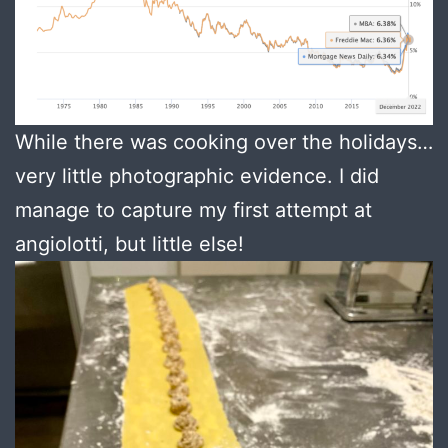
While there was cooking over the holidays…
very little photographic evidence. I did
manage to capture my first attempt at
angiolotti, but little else!