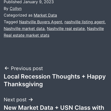
Published
January 9, 2023
By
Collyn
Categorized as
Market Data
Tagged
Nashville Buyers Agent
,
nashville listing agent
,
Nashville market data
,
Nashville real estate
,
Nashville
Real estate market stats
Post
Previous post
Local Recession Thoughts + Happy
navigation
Thanksgiving
Next post
New Market Data + USN Class with