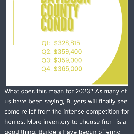
What does this mean for 2023? As many of
us have been saying, Buyers will finally see
some relief from the intense competition for
homes. More inventory to choose from is a
good thing. Builders have begun offering