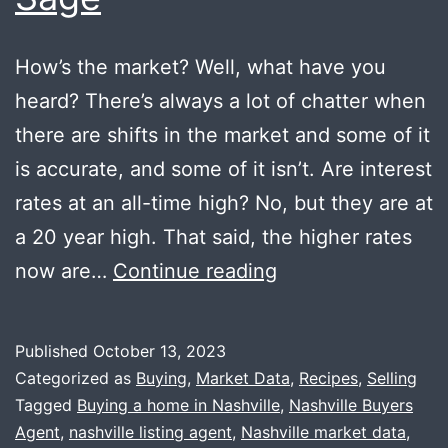
How’s the market? Well, what have you
heard? There’s always a lot of chatter when
there are shifts in the market and some of it
is accurate, and some of it isn’t. Are interest
rates at an all-time high? No, but they are at
a 20 year high. That said, the higher rates
Market
now are…
Continue reading
Update
+
Published
October 13, 2023
Fried
Categorized as
Buying
,
Market Data
,
Recipes
,
Selling
Sage
Tagged
Buying a home in Nashville
,
Nashville Buyers
Agent
,
nashville listing agent
,
Nashville market data
,