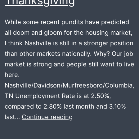
Thanksgiving
While some recent pundits have predicted
all doom and gloom for the housing market,
I think Nashville is still in a stronger position
than other markets nationally. Why? Our job
market is strong and people still want to live
here.
Nashville/Davidson/Murfreesboro/Columbia,
TN Unemployment Rate is at 2.50%,
compared to 2.80% last month and 3.10%
Local
last…
Continue reading
Recession
Thoughts