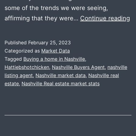
some of the trends we were seeing,
N
affirming that they were…
Continue reading
M
D
Published
February 25, 2023
+
Categorized as
Market Data
U
Tagged
Buying a home in Nashville
,
Hattiebshotchicken
,
Nashville Buyers Agent
,
nashville
Cl
listing agent
,
Nashville market data
,
Nashville real
wi
estate
,
Nashville Real estate market stats
Ha
B’