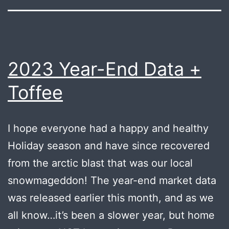
2023 Year-End Data +
Toffee
I hope everyone had a happy and healthy
Holiday season and have since recovered
from the arctic blast that was our local
snowmageddon! The year-end market data
was released earlier this month, and as we
all know…it’s been a slower year, but home