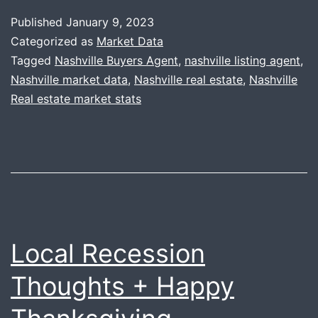
Year
Published
January 9, 2023
+
Categorized as
Market Data
2022
Tagged
Nashville Buyers Agent
,
nashville listing agent
,
Nashville market data
,
Nashville real estate
,
Nashville
Year-
Real estate market stats
End
Recap
Local Recession
Thoughts + Happy