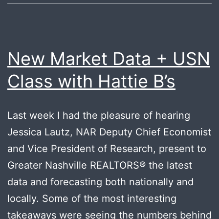
New Market Data + USN
Class with Hattie B’s
Last week I had the pleasure of hearing
Jessica Lautz, NAR Deputy Chief Economist
and Vice President of Research, present to
Greater Nashville REALTORS®️ the latest
data and forecasting both nationally and
locally. Some of the most interesting
takeaways were seeing the numbers behind