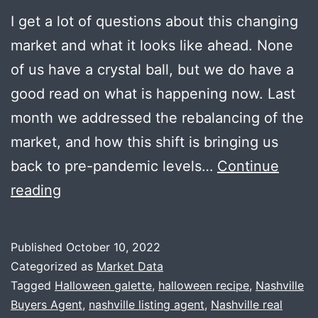
I get a lot of questions about this changing
market and what it looks like ahead. None
of us have a crystal ball, but we do have a
good read on what is happening now. Last
month we addressed the rebalancing of the
market, and how this shift is bringing us
back to pre-pandemic levels…
Continue
Adjusting
reading
Expectations
+
Published
October 10, 2022
Halloween
Categorized as
Market Data
Galette
Tagged
Halloween galette
,
halloween recipe
,
Nashville
Buyers Agent
,
nashville listing agent
,
Nashville real