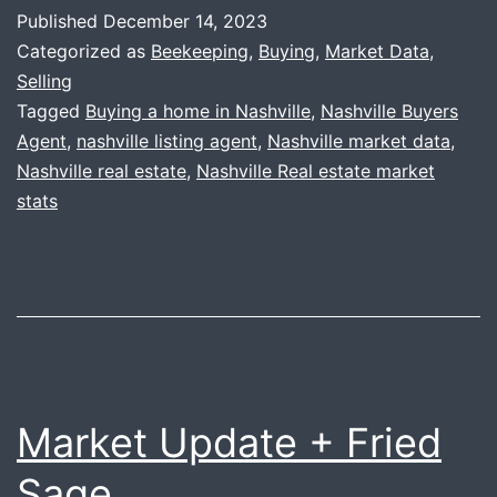
+
Published
December 14, 2023
Honey
Categorized as
Beekeeping
,
Buying
,
Market Data
,
Update
Selling
Tagged
Buying a home in Nashville
,
Nashville Buyers
Agent
,
nashville listing agent
,
Nashville market data
,
Nashville real estate
,
Nashville Real estate market
stats
Market Update + Fried
Sage