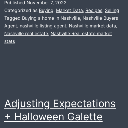
Published
November 7, 2022
+
Categorized as
Buying
,
Market Data
,
Recipes
,
Selling
Happy
Tagged
Buying a home in Nashville
,
Nashville Buyers
Agent
,
nashville listing agent
,
Nashville market data
,
Thanksgiving
Nashville real estate
,
Nashville Real estate market
stats
Adjusting Expectations
+ Halloween Galette