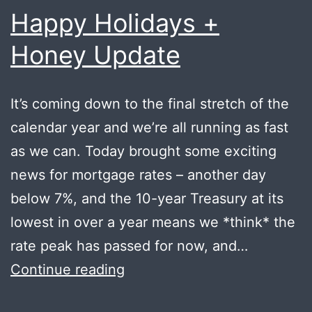
Happy Holidays +
Honey Update
It’s coming down to the final stretch of the
calendar year and we’re all running as fast
as we can. Today brought some exciting
news for mortgage rates – another day
below 7%, and the 10-year Treasury at its
lowest in over a year means we *think* the
rate peak has passed for now, and…
Happy
Continue reading
Holidays