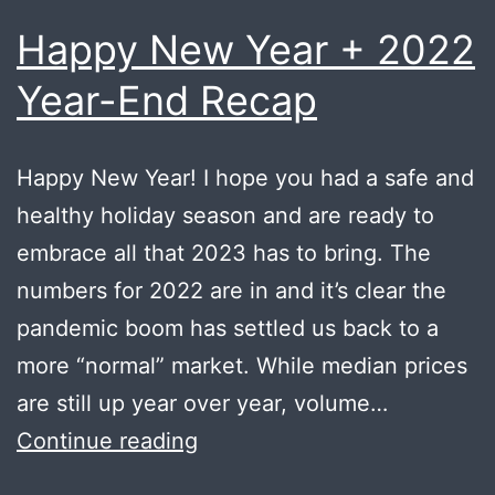
Happy New Year + 2022
Year-End Recap
Happy New Year! I hope you had a safe and
healthy holiday season and are ready to
embrace all that 2023 has to bring. The
numbers for 2022 are in and it’s clear the
pandemic boom has settled us back to a
more “normal” market. While median prices
are still up year over year, volume…
Happy
Continue reading
New