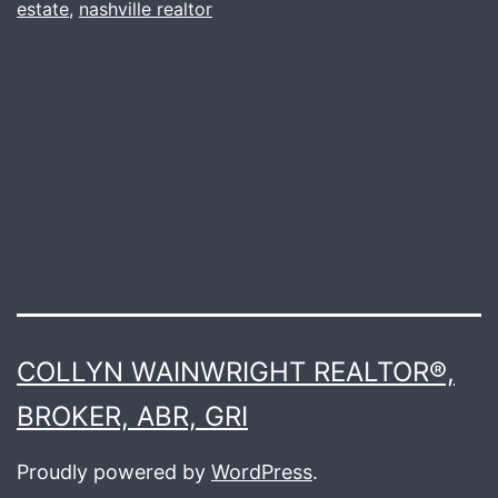
estate
,
nashville realtor
COLLYN WAINWRIGHT REALTOR®,
BROKER, ABR, GRI
Proudly powered by
WordPress
.