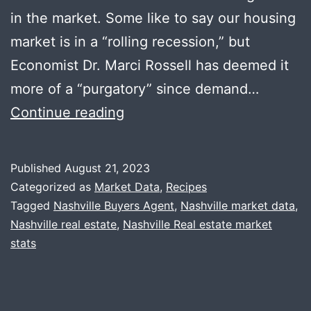
in the market. Some like to say our housing
market is in a “rolling recession,” but
Economist Dr. Marci Rossell has deemed it
more of a “purgatory” since demand…
Summer
Continue reading
Recap
+
Published
August 21, 2023
Stained
Categorized as
Market Data
,
Recipes
Glass
Tagged
Nashville Buyers Agent
,
Nashville market data
,
Nashville real estate
,
Nashville Real estate market
Pasta
stats