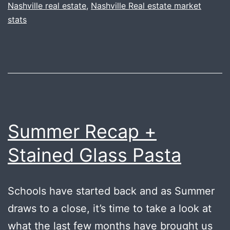
Nashville real estate
,
Nashville Real estate market
stats
Summer Recap +
Stained Glass Pasta
Schools have started back and as Summer
draws to a close, it’s time to take a look at
what the last few months have brought us