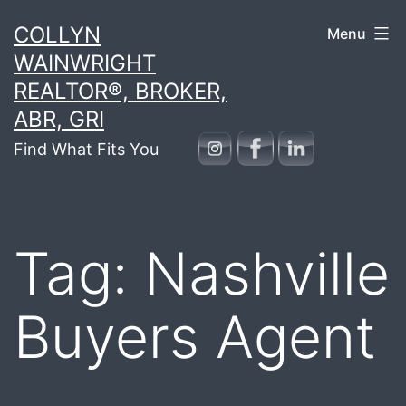
Skip
COLLYN
Menu
to
WAINWRIGHT
content
REALTOR®, BROKER,
ABR, GRI
Find What Fits You
Tag:
Nashville
Buyers Agent