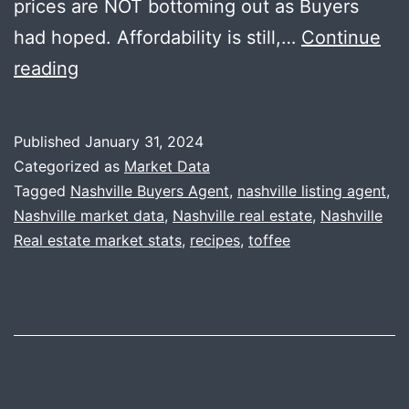
prices are NOT bottoming out as Buyers
had hoped. Affordability is still,…
Continue
2023
reading
Year-
End
Published
January 31, 2024
Data
Categorized as
Market Data
+
Tagged
Nashville Buyers Agent
,
nashville listing agent
,
Nashville market data
,
Nashville real estate
,
Nashville
Toffee
Real estate market stats
,
recipes
,
toffee